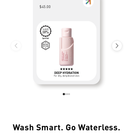
$45.00
Wash Smart. Go Waterless.