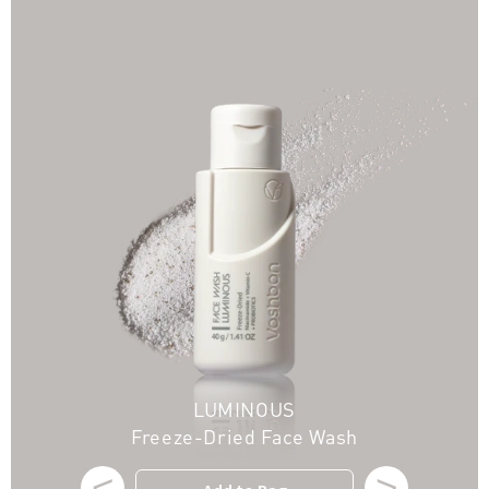
LUMINOUS
Freeze-Dried Face Wash
<
>