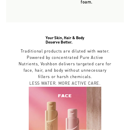
foam.
Your Skin, Hair & Body
Deserve Better.
Traditional products are diluted with water.
Powered by concentrated Pure Active
Nutrients, Voshbon delivers targeted care for
face, hair, and body without unnecessary
fillers or harsh chemicals.
LESS WATER. MORE ACTIVE CARE.
FACE