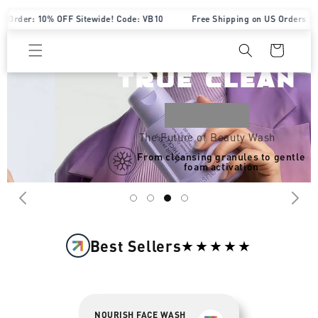
Skip to content
der: 10% OFF Sitewide! Code: VB10
Free Shipping on US Orders $70+
Designed for
Cart
WATERLESS
TRUE CLEAN
Shop Now→
The Future of Beauty Wash
From cleansing granules to gentle
foam activation
Best Sellers
★★★★★
NOURISH FACE WASH