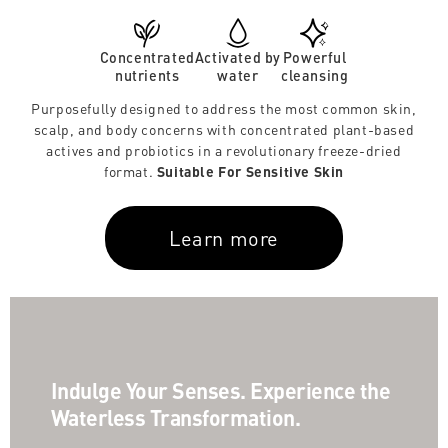
Concentrated
Activated by
Powerful
nutrients
water
cleansing
Purposefully designed to address the most common skin,
scalp, and body concerns with concentrated plant-based
actives and probiotics in a revolutionary freeze-dried
format.
Suitable For Sensitive Skin
Learn more
Indulge Your Senses. Experience the
Waterless Transformation.