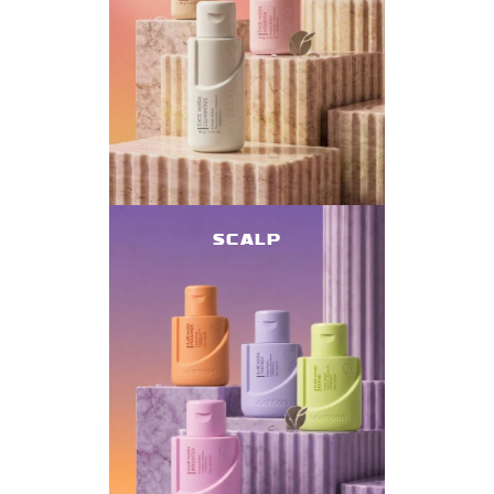
SCALP