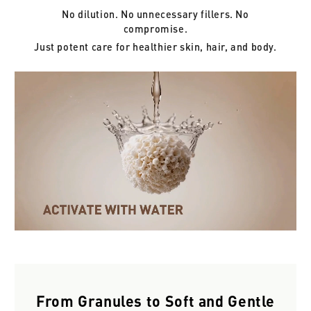
No dilution. No unnecessary fillers. No
compromise.
Just potent care for healthier skin, hair, and body.
From Granules to Soft and Gentle