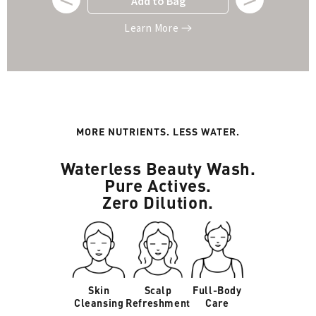
Add to Bag
Learn More
MORE NUTRIENTS. LESS WATER.
Waterless Beauty Wash.
Pure Actives.
Zero Dilution.
Skin
Scalp
Full-Body
Cleansing
Refreshment
Care