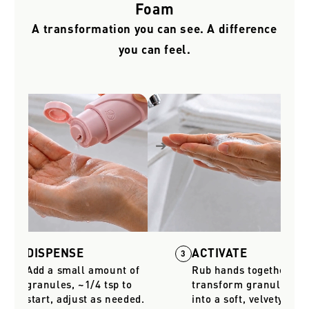
Foam
A transformation you can see. A difference
you can feel.
DISPENSE
ACTIVATE
2
3
Add a small amount of
Rub hands together to
granules, ~1/4 tsp to
transform granules
start, adjust as needed.
into a soft, velvety